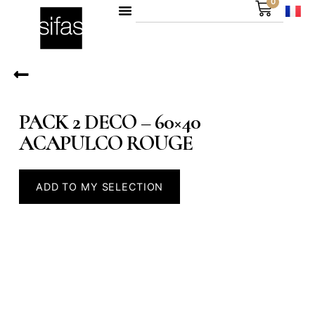
0
PACK 2 DECO – 60×40
ACAPULCO ROUGE
ADD TO MY SELECTION