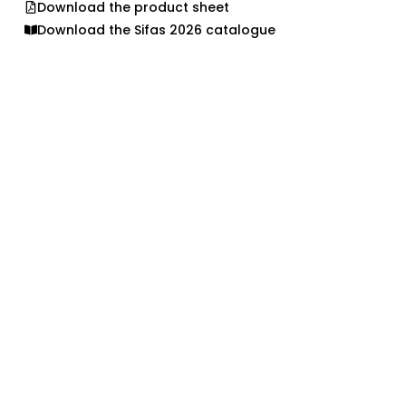
Download the product sheet
Download the Sifas 2026 catalogue