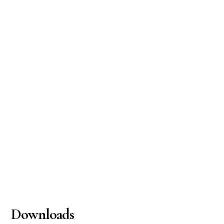
Downloads