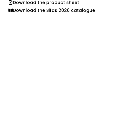
Download the product sheet
Download the Sifas 2026 catalogue