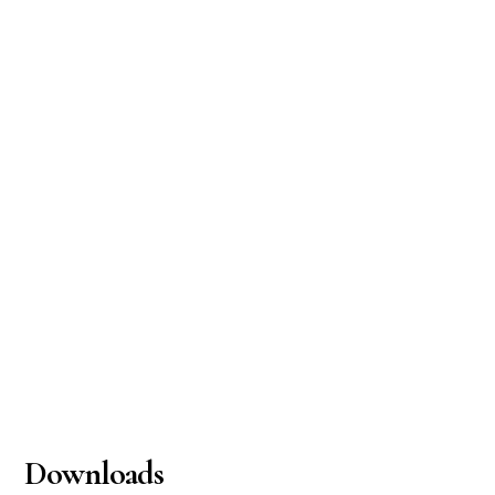
Downloads