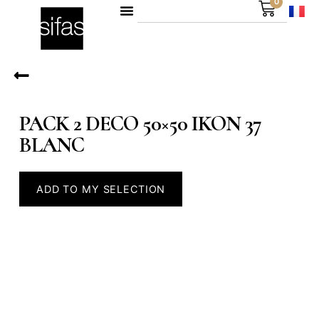
0
PACK 2 DECO 50×50 IKON 37
BLANC
ADD TO MY SELECTION