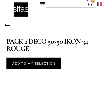
0
PACK 2 DECO 50×50 IKON 34
ROUGE
ADD TO MY SELECTION