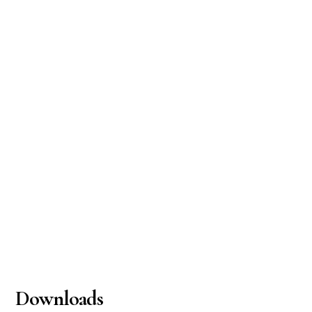
Downloads