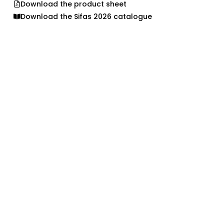
Download the product sheet
Download the Sifas 2026 catalogue