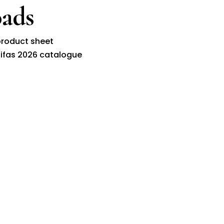
ads
roduct sheet
ifas 2026 catalogue