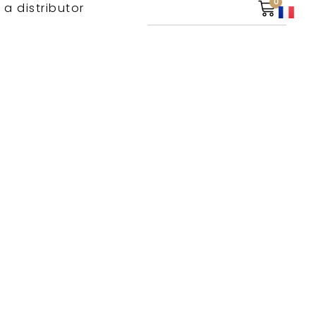
0
 a distributor