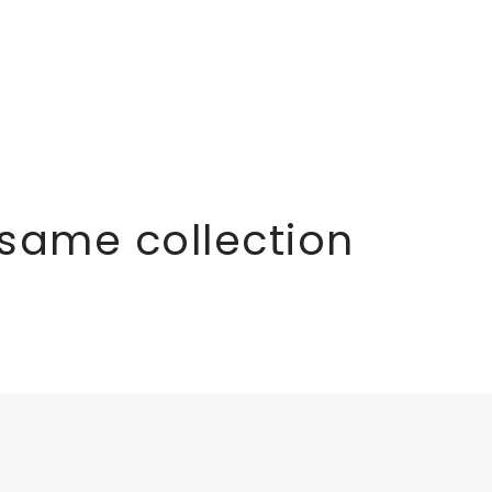
 same collection