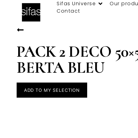
Sifas Universe
Our produ
Contact
PACK 2 DECO 50×
BERTA BLEU
ADD TO MY SELECTION