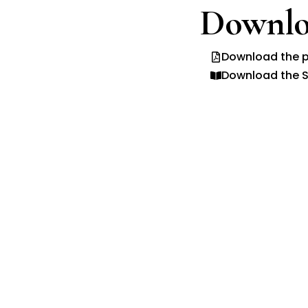
Downlo
Download the p
Download the S