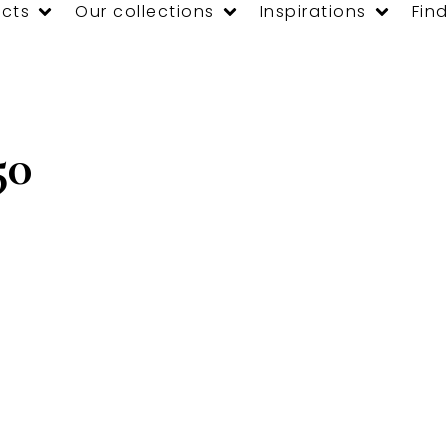
cts
Our collections
Inspirations
Find
50