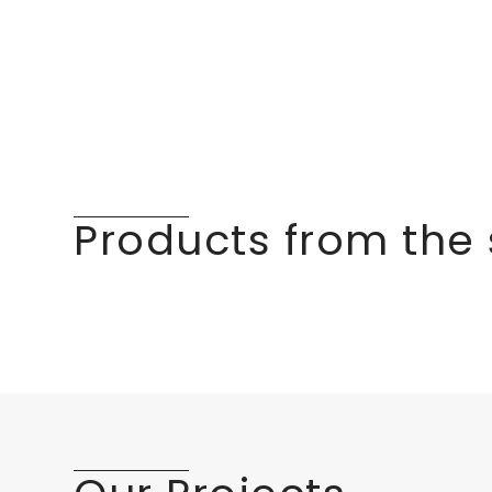
Products from the