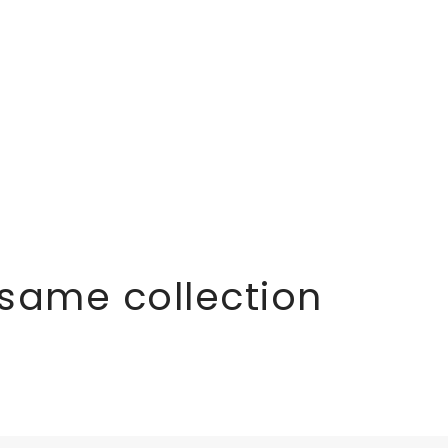
 same collection