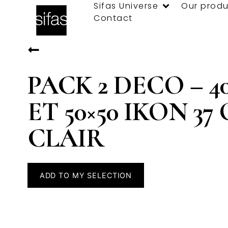
Sifas Universe
Our produ
Contact
PACK 2 DECO – 40
ET 50×50 IKON 37
CLAIR
ADD TO MY SELECTION