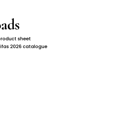
ads
roduct sheet
ifas 2026 catalogue