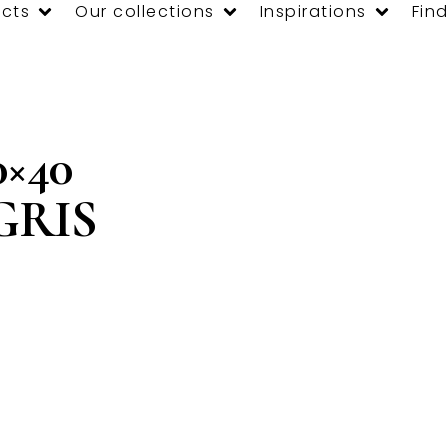
cts
Our collections
Inspirations
Find
×40
 GRIS