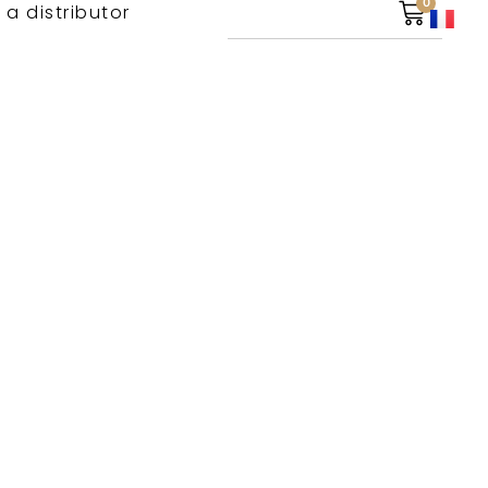
0
 a distributor