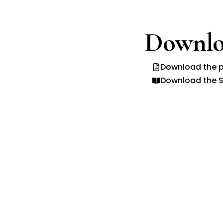
Downlo
Download the p
Download the S