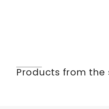
Products from the