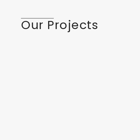
Our Projects