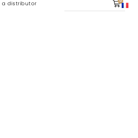
0
 a distributor