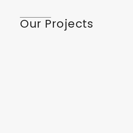
Our Projects