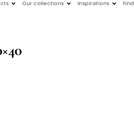
cts
Our collections
Inspirations
Find
×40