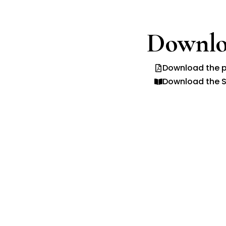
Downlo
Download the p
Download the S