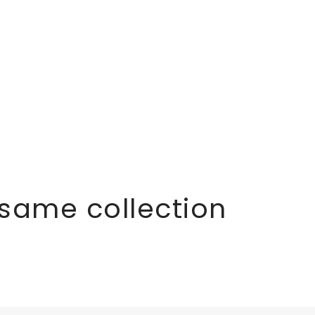
 same collection