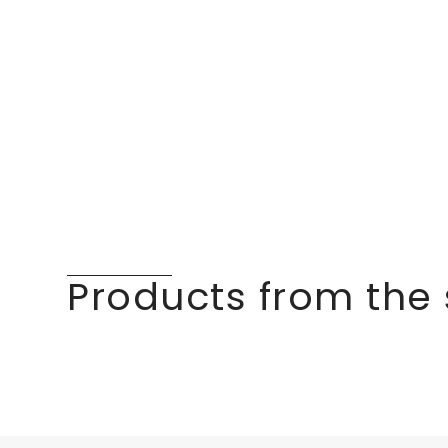
Products from the