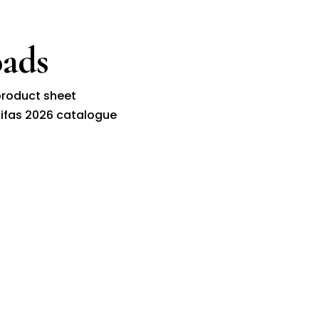
ads
roduct sheet
ifas 2026 catalogue