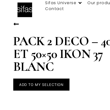
Sifas Universe
Our produ
Contact
PACK 2 DECO – 40
ET 50×50 IKON 37
BLANC
ADD TO MY SELECTION