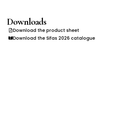
Downloads
Download the product sheet
Download the Sifas 2026 catalogue