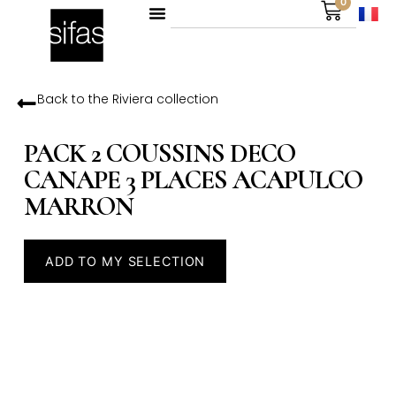
0
Back to the
Riviera
collection
PACK 2 COUSSINS DECO
CANAPE 3 PLACES ACAPULCO
MARRON
ADD TO MY SELECTION