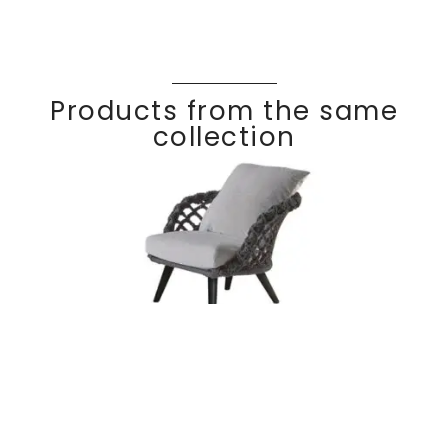
Products from the same
collection
Lounge chair
Discover
RIVIER
A
braided