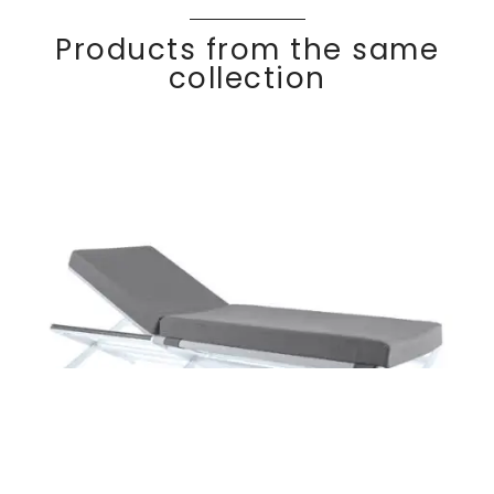
Products from the same
collection
OSKAR
Discover
Sun lounger