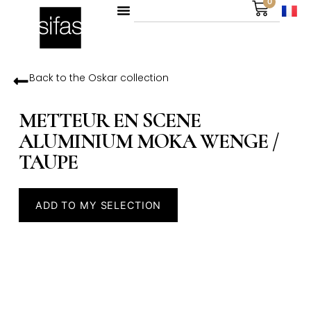
0
Back to the
Oskar
collection
METTEUR EN SCENE
ALUMINIUM MOKA WENGE /
TAUPE
ADD TO MY SELECTION