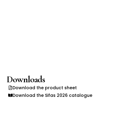
Downloads
Download the product sheet
Download the Sifas 2026 catalogue