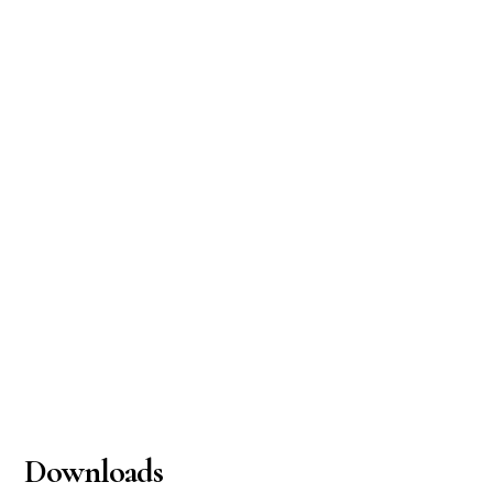
Downloads