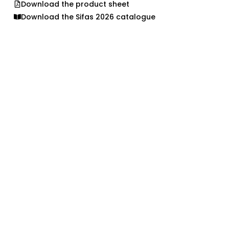
Download the product sheet
Download the Sifas 2026 catalogue