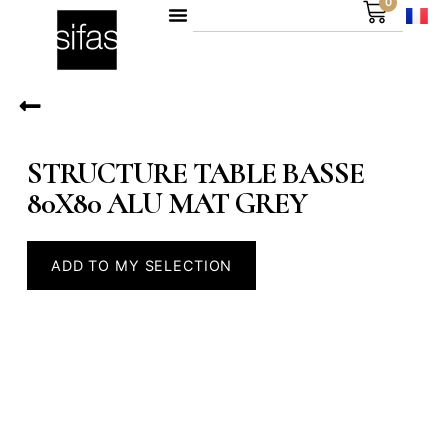
0
STRUCTURE TABLE BASSE
80X80 ALU MAT GREY
ADD TO MY SELECTION