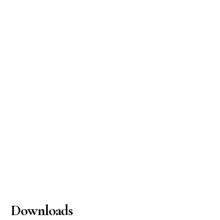
Downloads