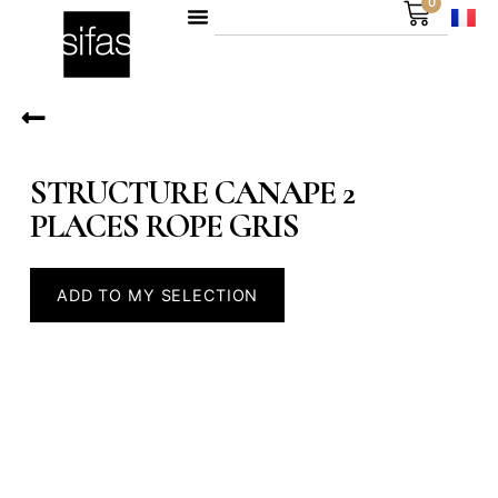
0
STRUCTURE CANAPE 2
PLACES ROPE GRIS
ADD TO MY SELECTION