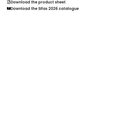
Download the product sheet
Download the Sifas 2026 catalogue