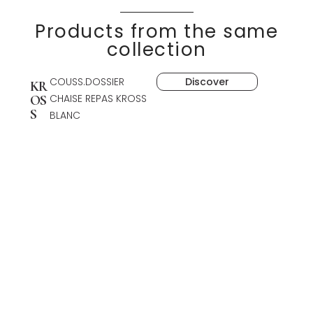
Products from the same
collection
COUSS.DOSSIER
Discover
KR
CHAISE REPAS KROSS
OS
S
BLANC