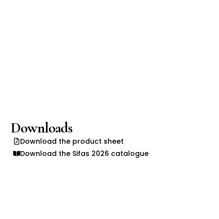
Downloads
Download the product sheet
Download the Sifas 2026 catalogue