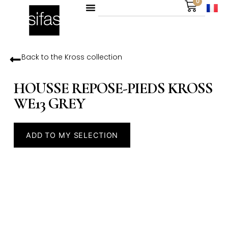
0
Back to the
Kross
collection
HOUSSE REPOSE-PIEDS KROSS
WE13 GREY
ADD TO MY SELECTION