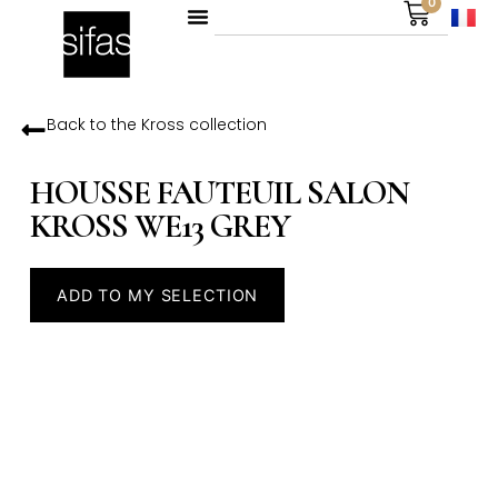
0
Back to the
Kross
collection
HOUSSE FAUTEUIL SALON
KROSS WE13 GREY
ADD TO MY SELECTION