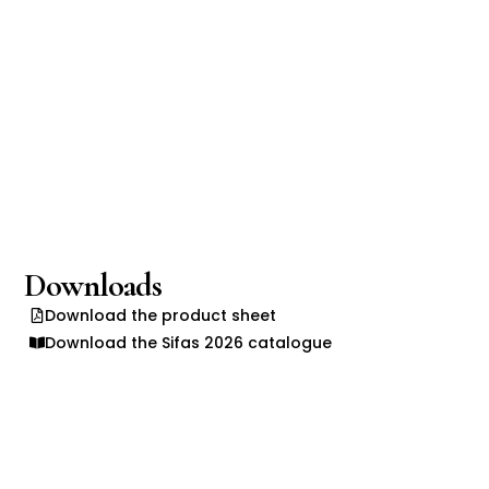
Downloads
Download the product sheet
Download the Sifas 2026 catalogue