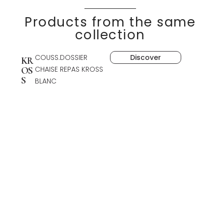
Products from the same
collection
COUSS.DOSSIER
Discover
KR
CHAISE REPAS KROSS
OS
S
BLANC