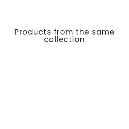
Products from the same
collection