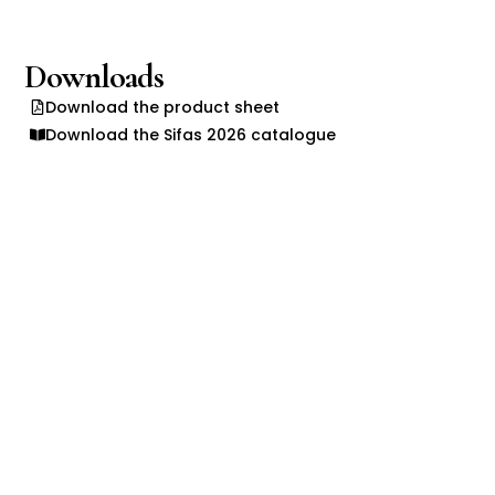
Downloads
Download the product sheet
Download the Sifas 2026 catalogue