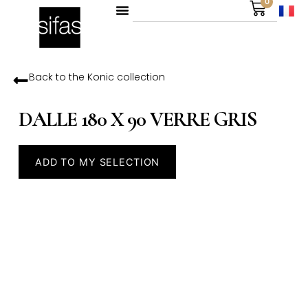
0
Back to the
Konic
collection
DALLE 180 X 90 VERRE GRIS
ADD TO MY SELECTION