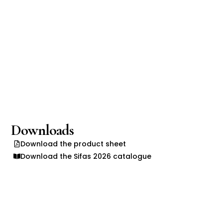
Downloads
Download the product sheet
Download the Sifas 2026 catalogue