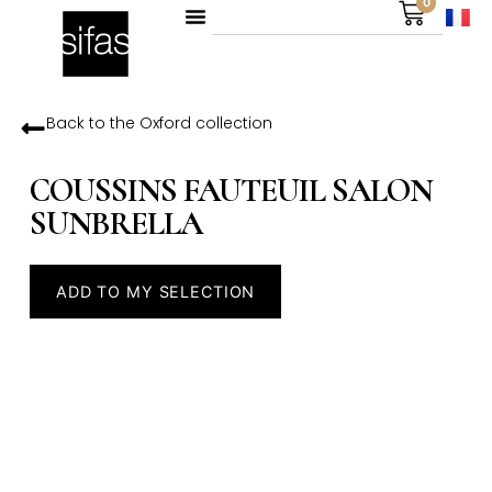
0
Back to the
Oxford
collection
COUSSINS FAUTEUIL SALON
SUNBRELLA
ADD TO MY SELECTION