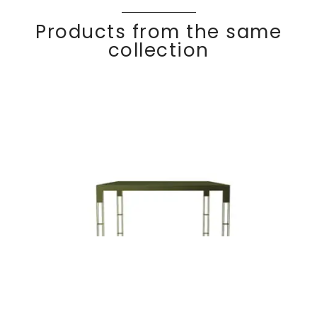
Products from the same
collection
Square dining
Discover
OXF
ORD
table 100 x 100 cm