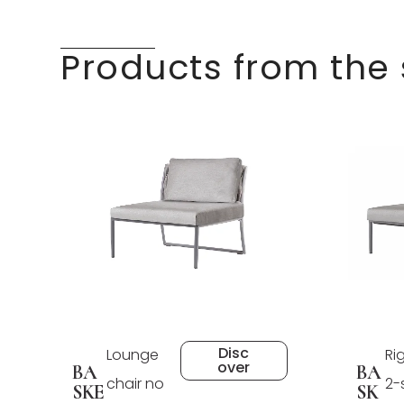
Products from the
Disc
Lounge
Ri
over
BA
BA
chair no
2-
SKE
SK