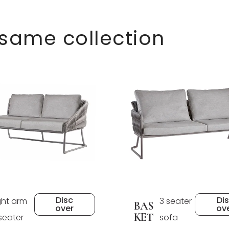
 same collection
Disc
Di
ght arm
3 seater
BAS
over
ov
KET
seater
sofa