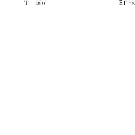
T
ET
arm
mo