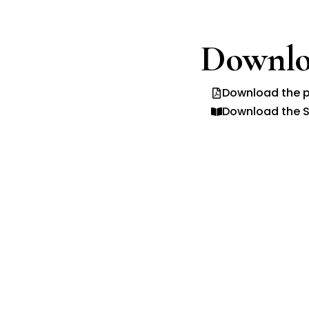
Downlo
Download the p
Download the S