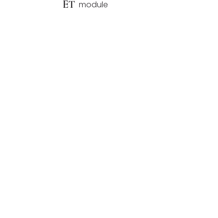
ET
module