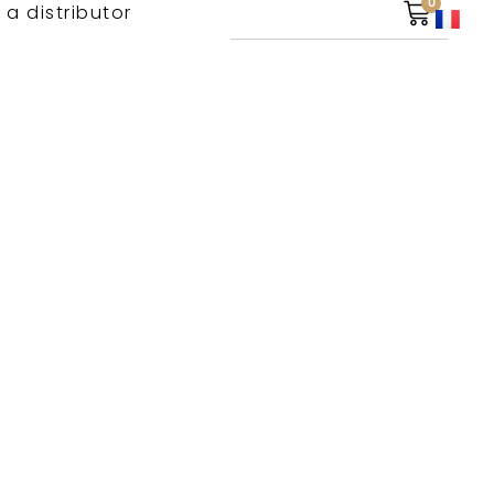
0
 a distributor