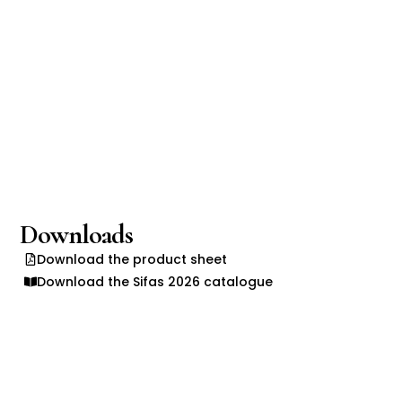
Downloads
Download the product sheet
Download the Sifas 2026 catalogue