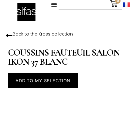
0
Back to the
Kross
collection
COUSSINS FAUTEUIL SALON
IKON 37 BLANC
ADD TO MY SELECTION