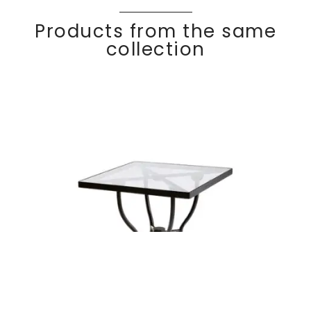
Products from the same
collection
KROSS
Discover
Square table