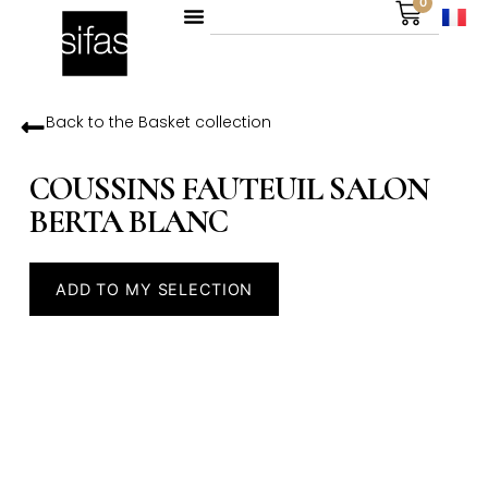
0
Back to the
Basket
collection
COUSSINS FAUTEUIL SALON
BERTA BLANC
ADD TO MY SELECTION