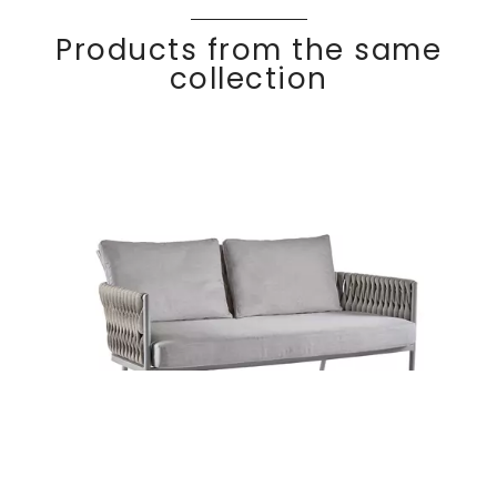
Products from the same
collection
BASKET
Discover
2 seater sofa