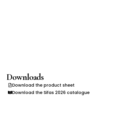
Downloads
Download the product sheet
Download the Sifas 2026 catalogue