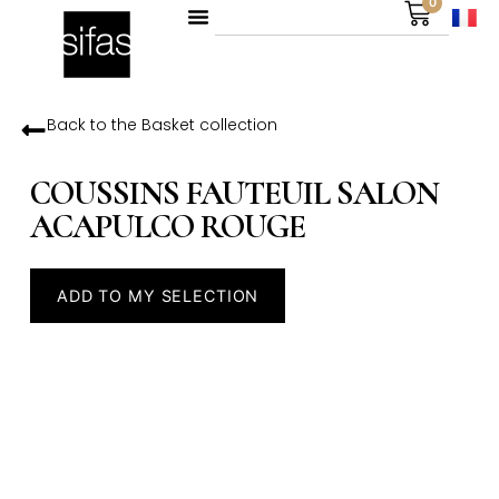
0
Back to the
Basket
collection
COUSSINS FAUTEUIL SALON
ACAPULCO ROUGE
ADD TO MY SELECTION