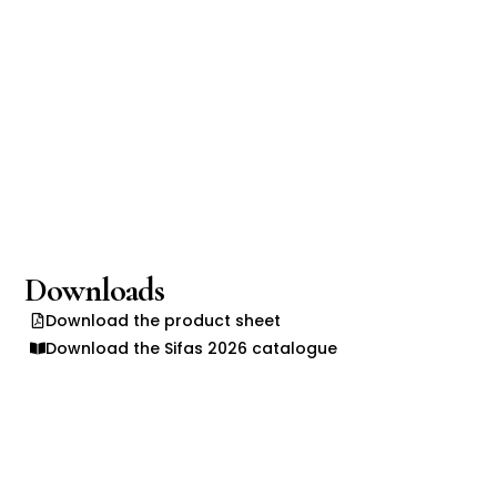
Downloads
Download the product sheet
Download the Sifas 2026 catalogue