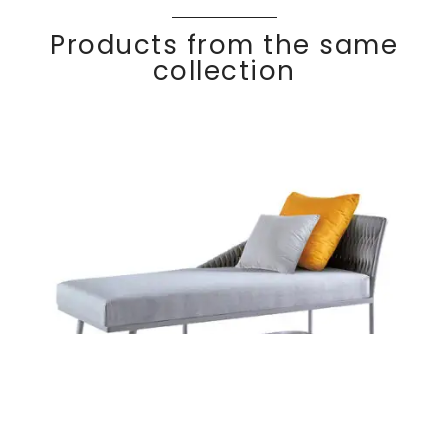
Products from the same
collection
Left armrest
Discover
BASKE
T
meridian