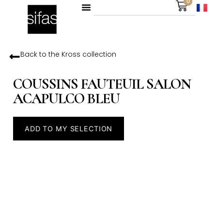
0
Back to the
Kross
collection
COUSSINS FAUTEUIL SALON
ACAPULCO BLEU
ADD TO MY SELECTION