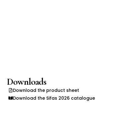
Downloads
Download the product sheet
Download the Sifas 2026 catalogue