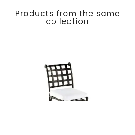
Products from the same
collection
KROSS
Discover
Dining side chair