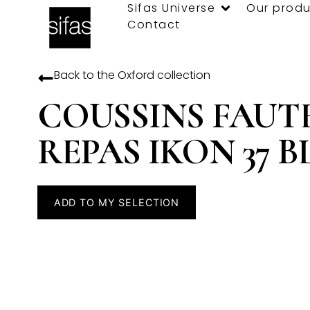
Sifas Universe
Our produ
Contact
Back to the
Oxford
collection
COUSSINS FAUT
REPAS IKON 37 
ADD TO MY SELECTION