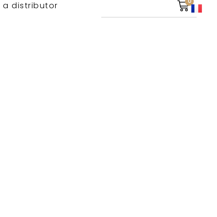
0
 a distributor