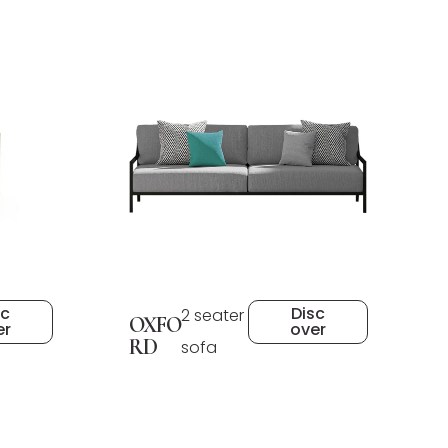
sc
Disc
2 seater
OXFO
er
over
RD
sofa