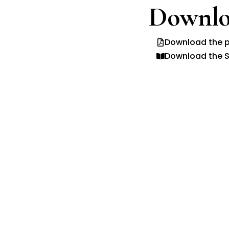
Downlo
Download the p
Download the S