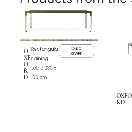
Disc
Rectangula
O
over
XF
r dining
O
table 230 x
R
D
100 cm
OXFO
RD