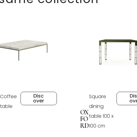
Disc
Di
Coffee
Square
over
ov
table
dining
OX
table 100 x
FO
RD
100 cm