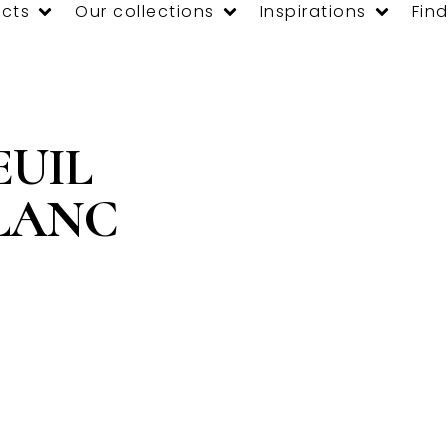
cts
Our collections
Inspirations
Find
EUIL
BLANC