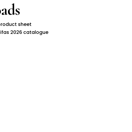
ads
roduct sheet
ifas 2026 catalogue