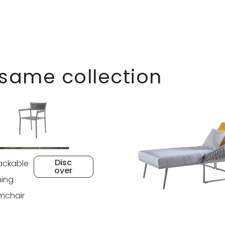
 same collection
Disc
ackable
over
ning
mchair