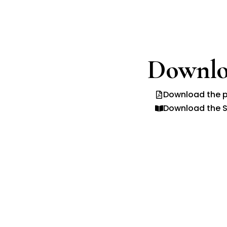
Downlo
Download the p
Download the S