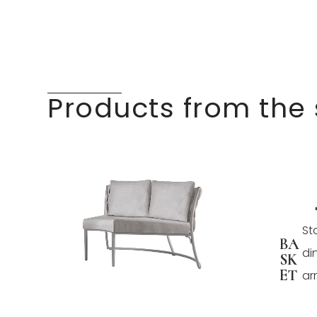
Products from the
St
BA
di
SK
ET
ar