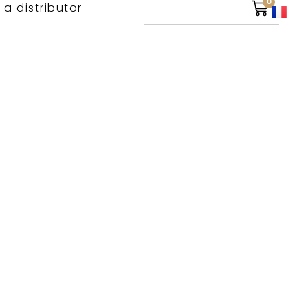
0
 a distributor