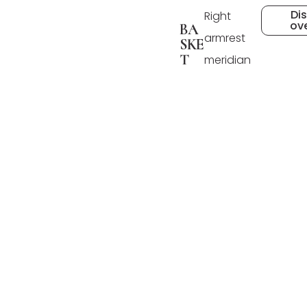
Di
Right
ov
BA
armrest
SKE
T
meridian