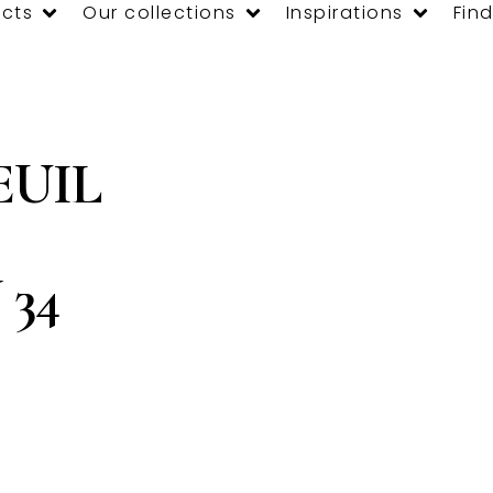
cts
Our collections
Inspirations
Find
EUIL
34