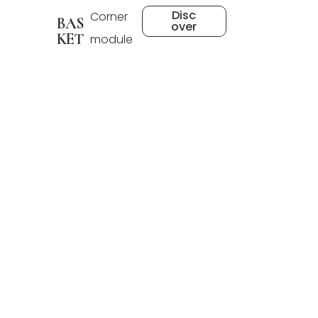
Disc
Corner
BAS
over
KET
module