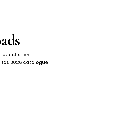
ads
roduct sheet
ifas 2026 catalogue