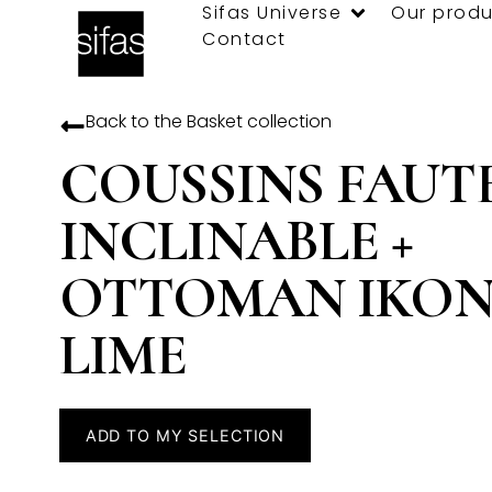
Sifas Universe
Our produ
Contact
Back to the
Basket
collection
COUSSINS FAUT
INCLINABLE +
OTTOMAN IKON 
LIME
ADD TO MY SELECTION