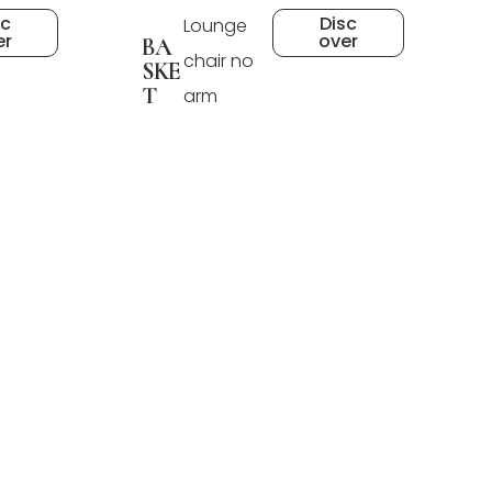
sc
Disc
Lounge
er
over
BA
chair no
SKE
T
arm