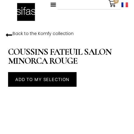
0
Back to the
Komfy
collection
COUSSINS FATEUIL SALON
MINORCA ROUGE
ADD TO MY SELECTION