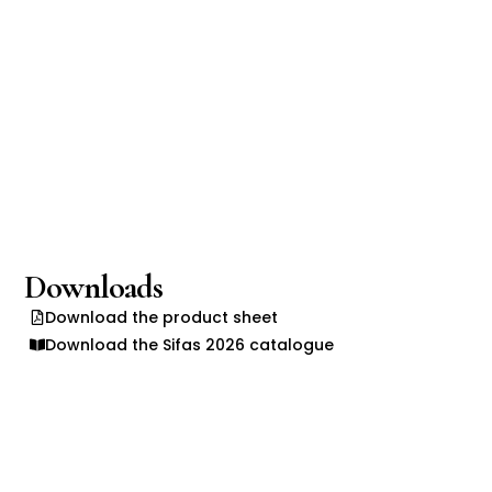
Downloads
Download the product sheet
Download the Sifas 2026 catalogue