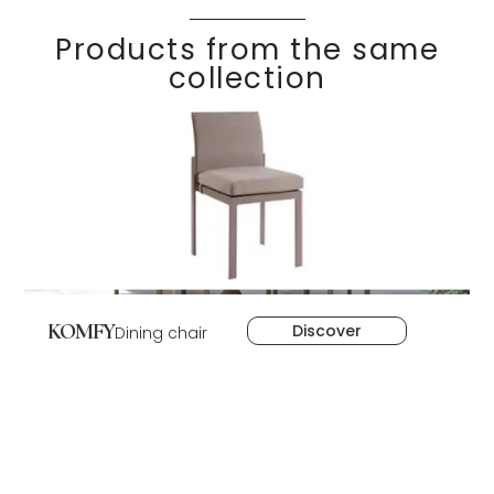
Products from the same
collection
KOMFY
Discover
Dining chair