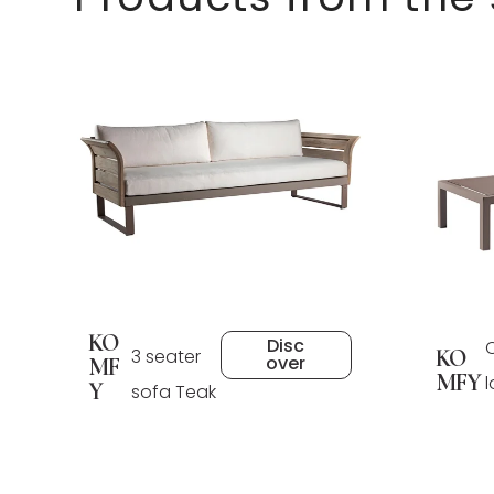
KO
Disc
3 seater
KO
over
MF
MFY
Y
sofa Teak