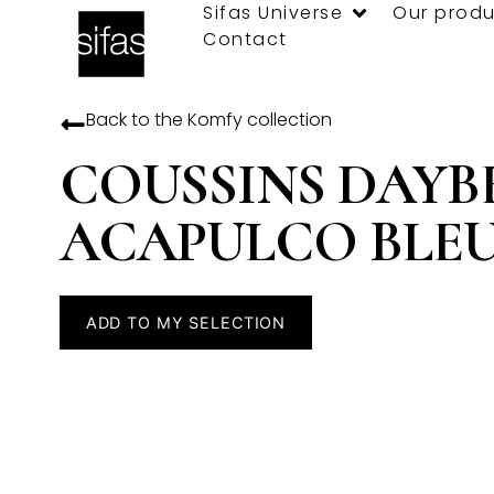
Sifas Universe
Our produ
Contact
Back to the
Komfy
collection
COUSSINS DAYB
ACAPULCO BLE
ADD TO MY SELECTION