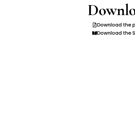
Downlo
Download the p
Download the S