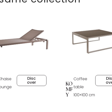
Disc
Di
Chaise
Coffee
over
ov
KO
lounge
table
MF
Y
100×100 cm