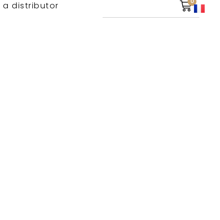
0
 a distributor