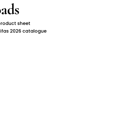
ads
roduct sheet
ifas 2026 catalogue