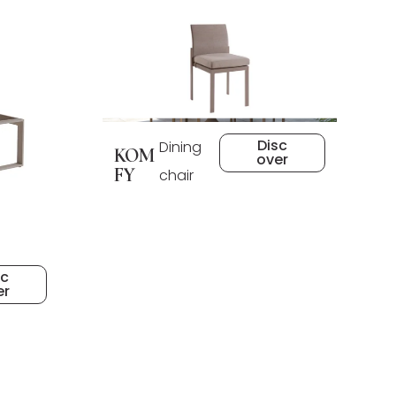
Disc
Dining
KOM
over
FY
chair
sc
er