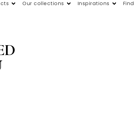
cts
Our collections
Inspirations
Find
ED
U