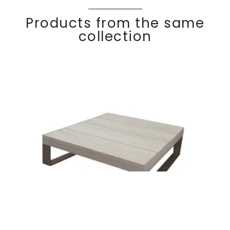
Products from the same
collection
Side table 75×75
Discover
KOM
FY
cm Teak