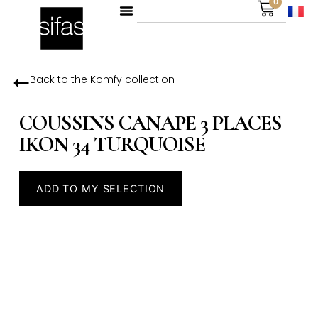
0
Back to the
Komfy
collection
COUSSINS CANAPE 3 PLACES
IKON 34 TURQUOISE
ADD TO MY SELECTION