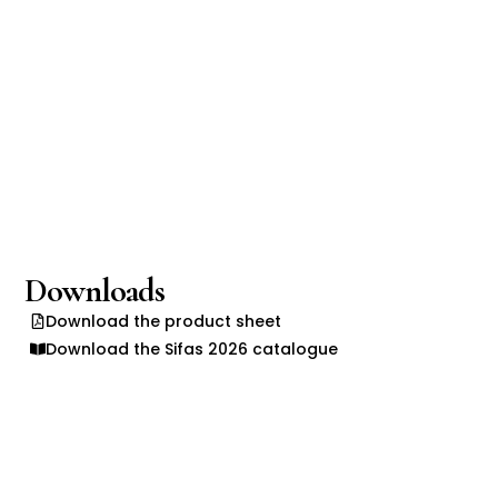
Downloads
Download the product sheet
Download the Sifas 2026 catalogue