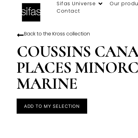
Sifas Universe
Our produ
Contact
Back to the
Kross
collection
COUSSINS CANA
PLACES MINOR
MARINE
ADD TO MY SELECTION