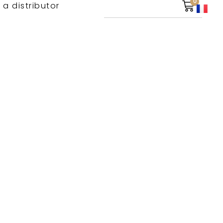
0
 a distributor