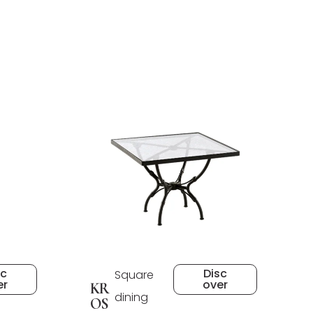
sc
Disc
Square
er
over
KR
dining
OS