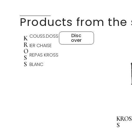
Products from the
Disc
COUSS.DOSS
K
over
R
IER CHAISE
O
REPAS KROSS
S
S
BLANC
KROS
S