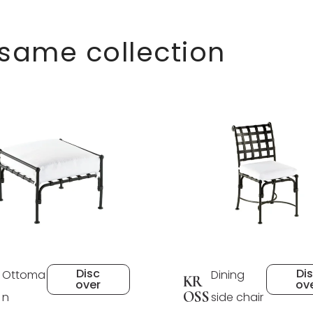
 same collection
Disc
Di
Ottoma
Dining
KR
over
ov
OSS
n
side chair