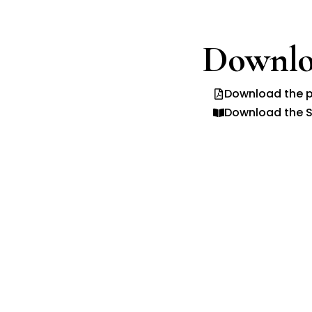
Downlo
Download the p
Download the S