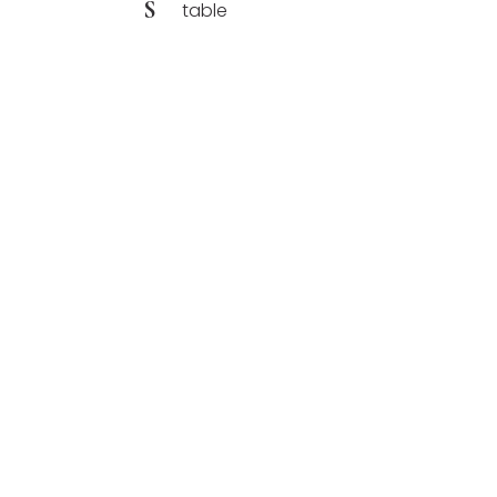
S
table