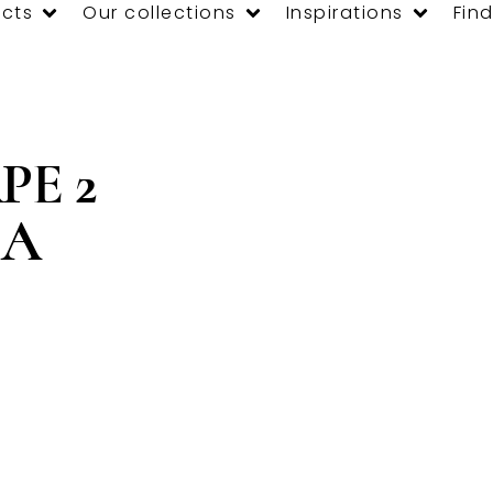
cts
Our collections
Inspirations
Find
PE 2
CA