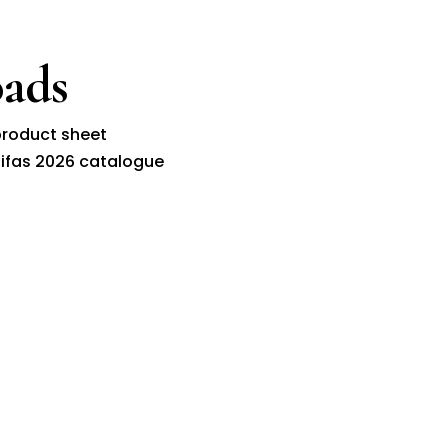
ads
roduct sheet
ifas 2026 catalogue