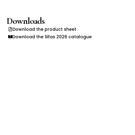
Downloads
Download the product sheet
Download the Sifas 2026 catalogue