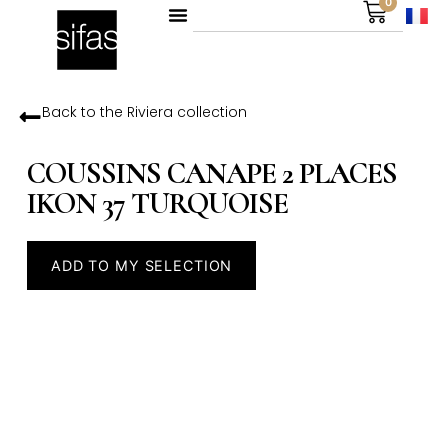
0
Back to the
Riviera
collection
COUSSINS CANAPE 2 PLACES
IKON 37 TURQUOISE
ADD TO MY SELECTION