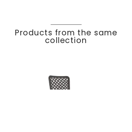
Products from the same
collection