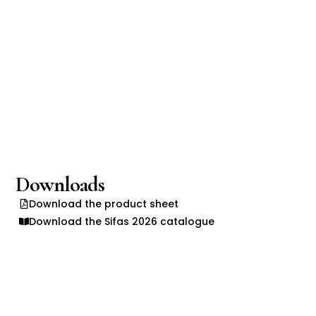
Downloads
Download the product sheet
Download the Sifas 2026 catalogue