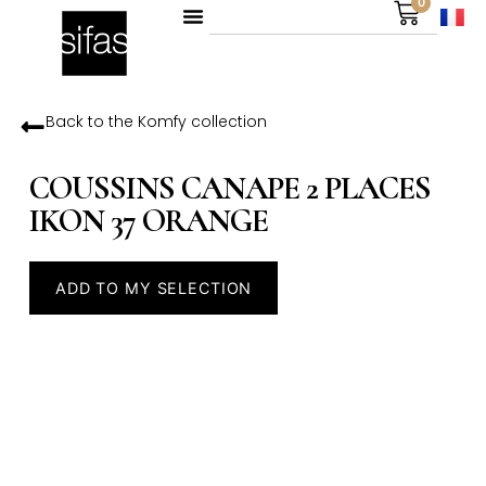
0
Back to the
Komfy
collection
COUSSINS CANAPE 2 PLACES
IKON 37 ORANGE
ADD TO MY SELECTION