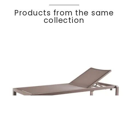
Products from the same
collection
KOMFY
Discover
Chaise lounge