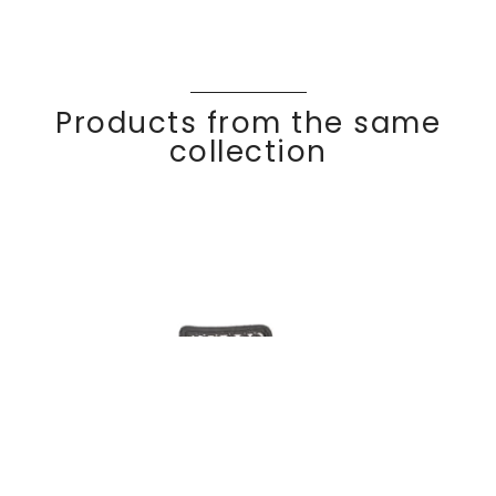
Products from the same
collection