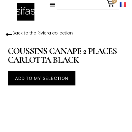
0
Back to the
Riviera
collection
COUSSINS CANAPE 2 PLACES
CARLOTTA BLACK
ADD TO MY SELECTION