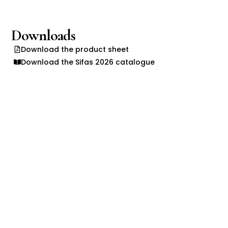
Downloads
Download the product sheet
Download the Sifas 2026 catalogue