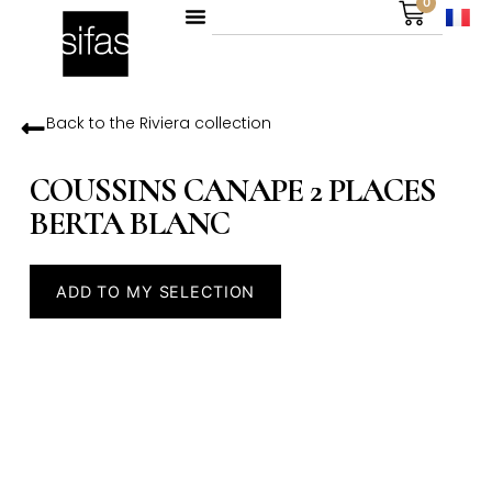
0
Back to the
Riviera
collection
COUSSINS CANAPE 2 PLACES
BERTA BLANC
ADD TO MY SELECTION