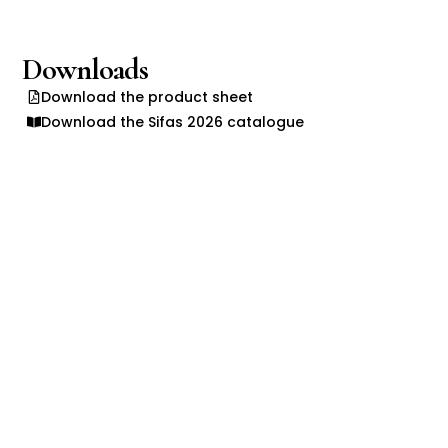
Downloads
Download the product sheet
Download the Sifas 2026 catalogue