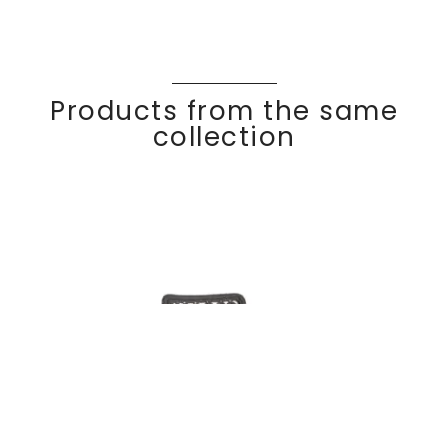
Products from the same
collection