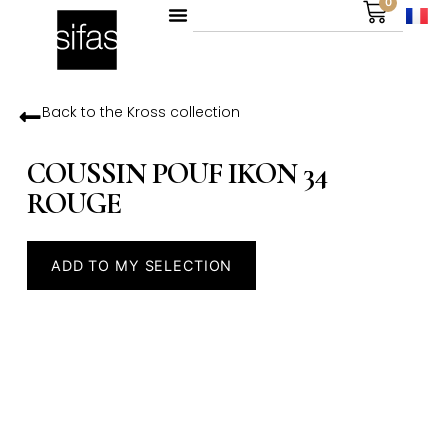
0
Back to the
Kross
collection
COUSSIN POUF IKON 34
ROUGE
ADD TO MY SELECTION