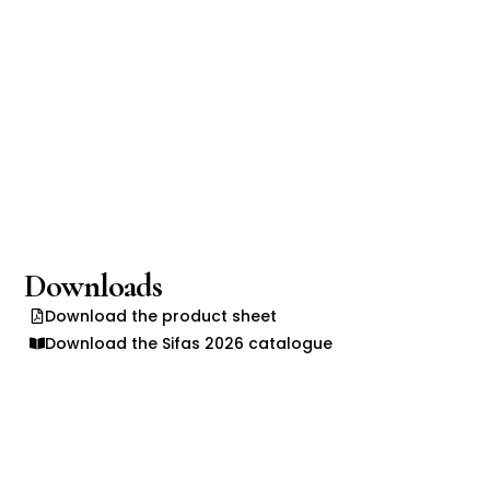
Downloads
Download the product sheet
Download the Sifas 2026 catalogue