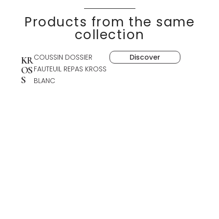
Products from the same
collection
COUSSIN DOSSIER
Discover
KR
FAUTEUIL REPAS KROSS
OS
S
BLANC