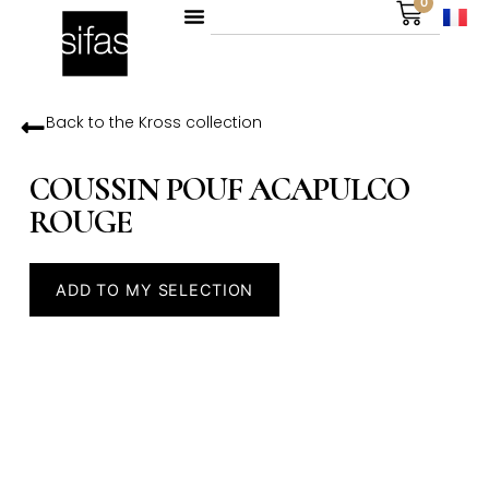
0
Back to the
Kross
collection
COUSSIN POUF ACAPULCO
ROUGE
ADD TO MY SELECTION