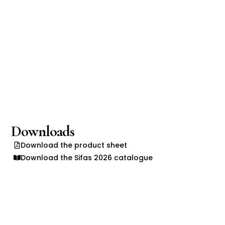
Downloads
Download the product sheet
Download the Sifas 2026 catalogue