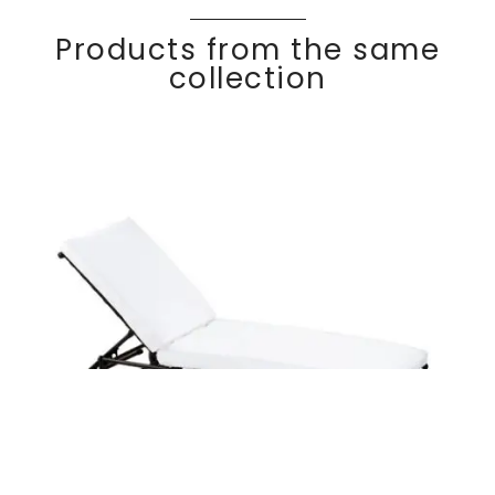
Products from the same
collection
Ajustable chaise
Discover
KRO
SS
lounge