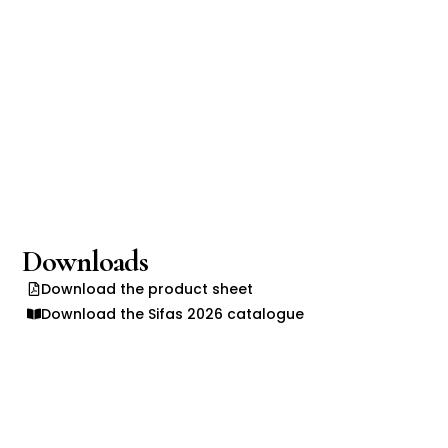
Downloads
Download the product sheet
Download the Sifas 2026 catalogue