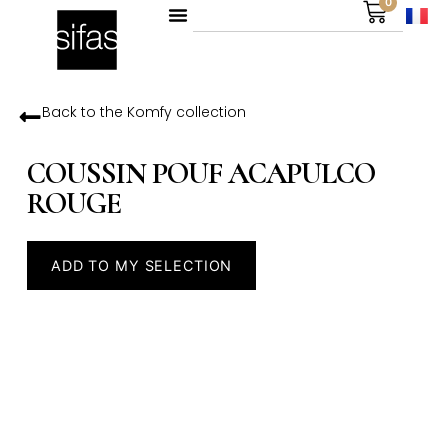
0
Back to the
Komfy
collection
COUSSIN POUF ACAPULCO
ROUGE
ADD TO MY SELECTION