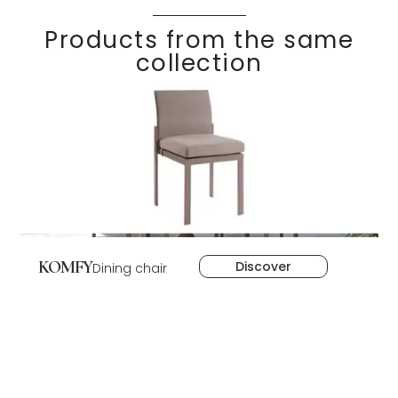
Products from the same
collection
KOMFY
Discover
Dining chair