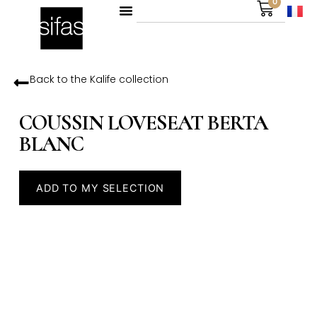
0
Back to the
Kalife
collection
COUSSIN LOVESEAT BERTA
BLANC
ADD TO MY SELECTION