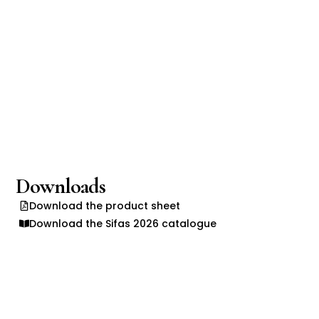
Downloads
Download the product sheet
Download the Sifas 2026 catalogue