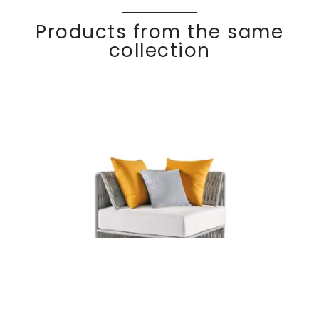
Products from the same
collection
KALIFE
Discover
Corner module