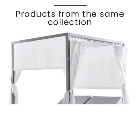
Products from the same
collection
Daybed with
Discover
KALIF
E
curtains