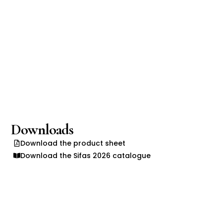
Downloads
Download the product sheet
Download the Sifas 2026 catalogue