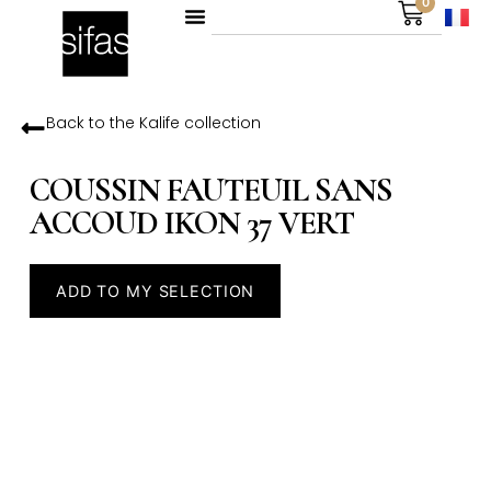
0
Back to the
Kalife
collection
COUSSIN FAUTEUIL SANS
ACCOUD IKON 37 VERT
ADD TO MY SELECTION