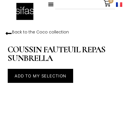
0
Back to the
Coco
collection
COUSSIN FAUTEUIL REPAS
SUNBRELLA
ADD TO MY SELECTION