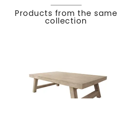
Products from the same
collection
Rectangular coffee
Discover
COC
O
table