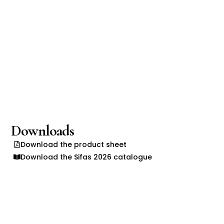
Downloads
Download the product sheet
Download the Sifas 2026 catalogue