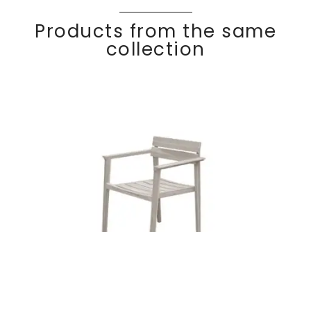
Products from the same
collection
Teak dining
Discover
COC
O
armchair