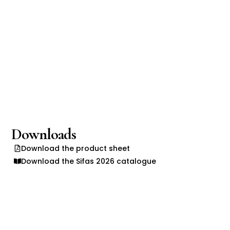
Downloads
Download the product sheet
Download the Sifas 2026 catalogue