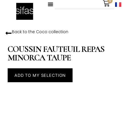
0
Back to the
Coco
collection
COUSSIN FAUTEUIL REPAS
MINORCA TAUPE
ADD TO MY SELECTION