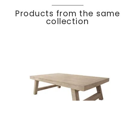
Products from the same
collection
Rectangular coffee
Discover
COC
O
table