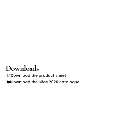
Downloads
Download the product sheet
Download the Sifas 2026 catalogue