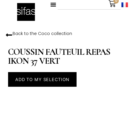
0
Back to the
Coco
collection
COUSSIN FAUTEUIL REPAS
IKON 37 VERT
ADD TO MY SELECTION