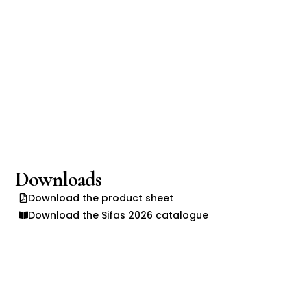
Downloads
Download the product sheet
Download the Sifas 2026 catalogue