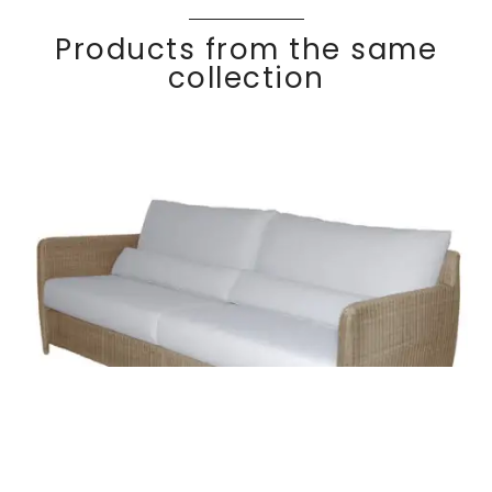
Products from the same
collection
COCO
Discover
3 seater sofa