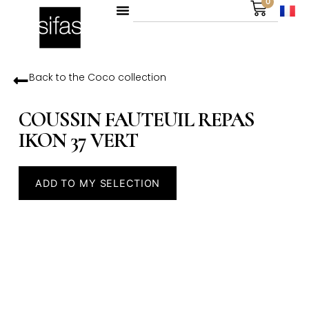
0
Back to the
Coco
collection
COUSSIN FAUTEUIL REPAS
IKON 37 VERT
ADD TO MY SELECTION