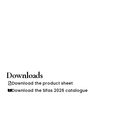
Downloads
Download the product sheet
Download the Sifas 2026 catalogue