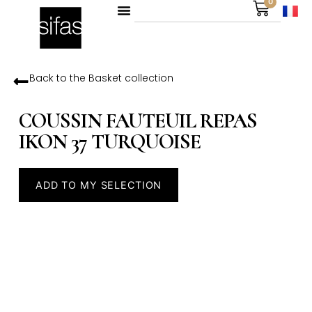
0
Back to the
Basket
collection
COUSSIN FAUTEUIL REPAS
IKON 37 TURQUOISE
ADD TO MY SELECTION