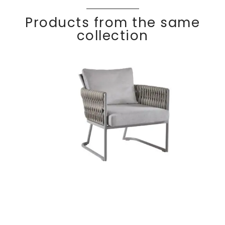
Products from the same
collection
BASKET
Discover
Lounge chair