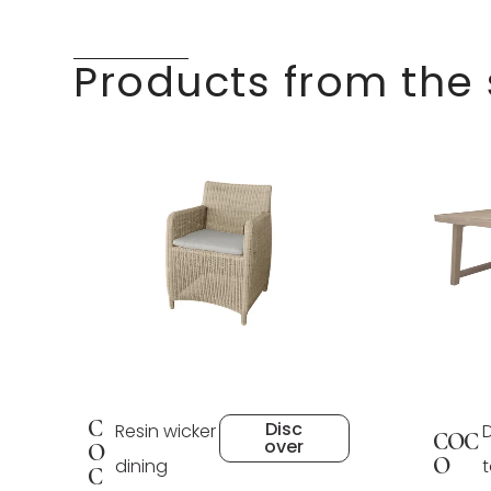
Products from the
C
Disc
Resin wicker
COC
over
O
O
dining
C