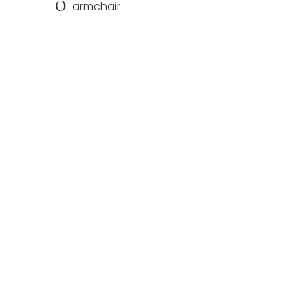
O
armchair