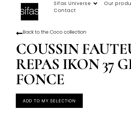
Sifas Universe
Our produ
Contact
Back to the
Coco
collection
COUSSIN FAUTE
REPAS IKON 37 G
FONCE
ADD TO MY SELECTION