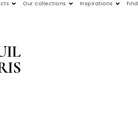
cts
Our collections
Inspirations
Find
UIL
RIS