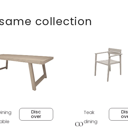
 same collection
Disc
Di
Dining
Teak
over
ov
table
dining
CO