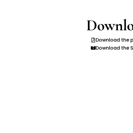
Downlo
Download the p
Download the S