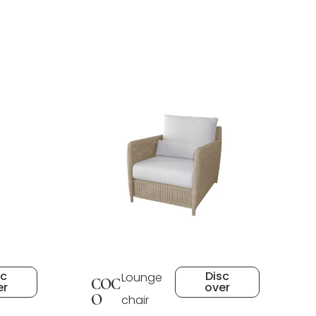
sc
Disc
Lounge
COC
er
over
O
chair