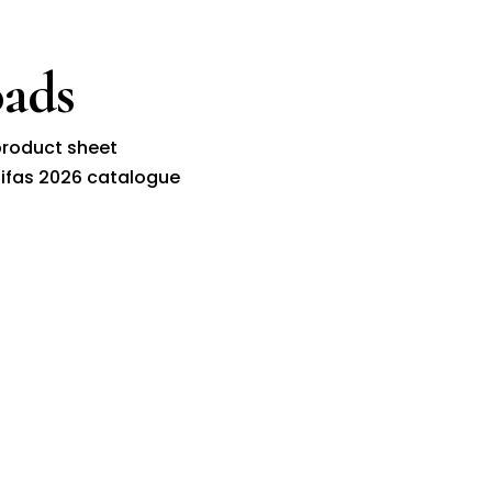
ads
roduct sheet
ifas 2026 catalogue