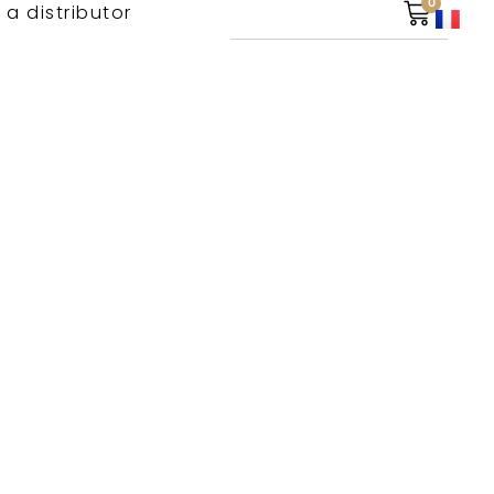
0
 a distributor