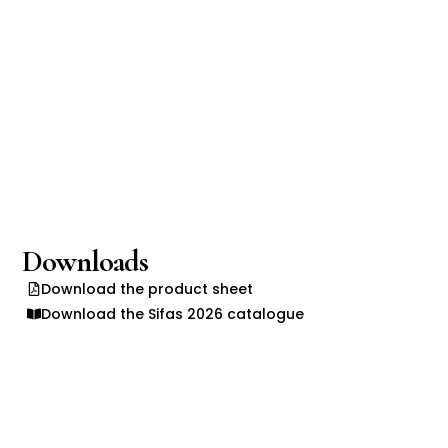
Downloads
Download the product sheet
Download the Sifas 2026 catalogue