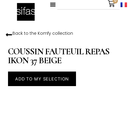
0
Back to the
Komfy
collection
COUSSIN FAUTEUIL REPAS
IKON 37 BEIGE
ADD TO MY SELECTION