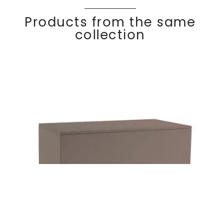
Products from the same
collection
KOMFY
Discover
Storage chest