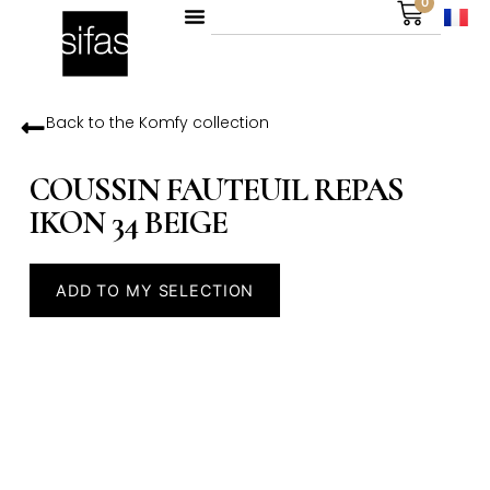
0
Back to the
Komfy
collection
COUSSIN FAUTEUIL REPAS
IKON 34 BEIGE
ADD TO MY SELECTION