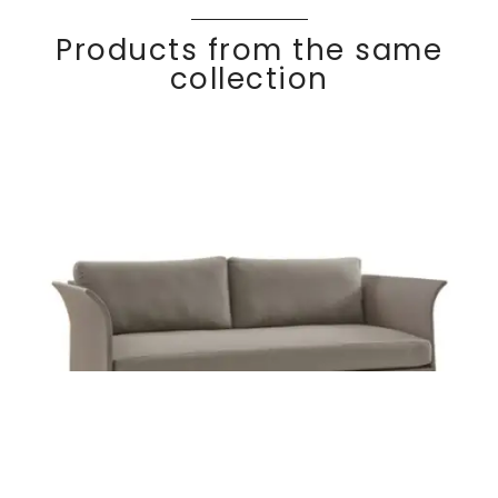
Products from the same
collection
KOMFY
Discover
2 seater sofa