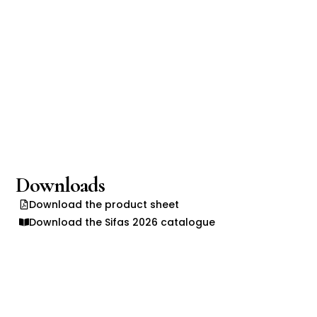
Downloads
Download the product sheet
Download the Sifas 2026 catalogue