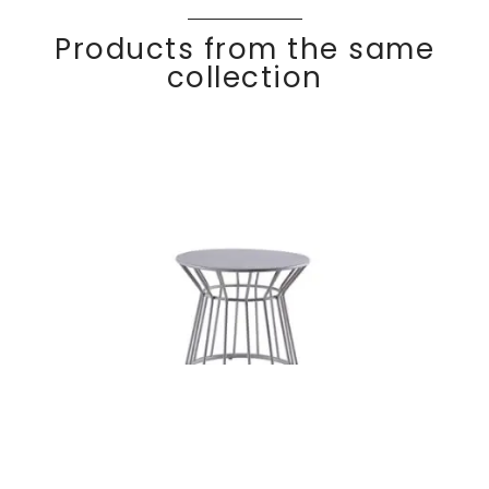
Products from the same
collection
Round side
Discover
BASKE
T
table