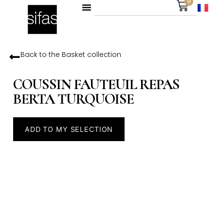
0
Back to the
Basket
collection
COUSSIN FAUTEUIL REPAS
BERTA TURQUOISE
ADD TO MY SELECTION