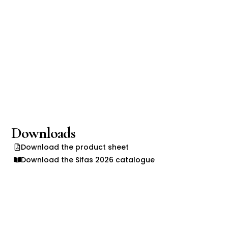
Downloads
Download the product sheet
Download the Sifas 2026 catalogue