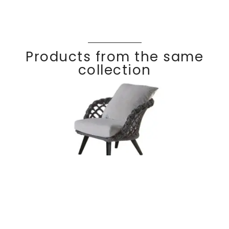
Products from the same
collection
Lounge chair
Discover
RIVIER
A
braided