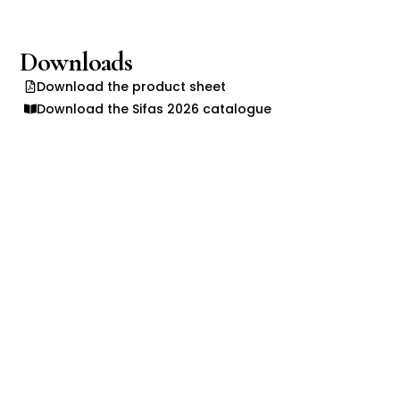
Downloads
Download the product sheet
Download the Sifas 2026 catalogue