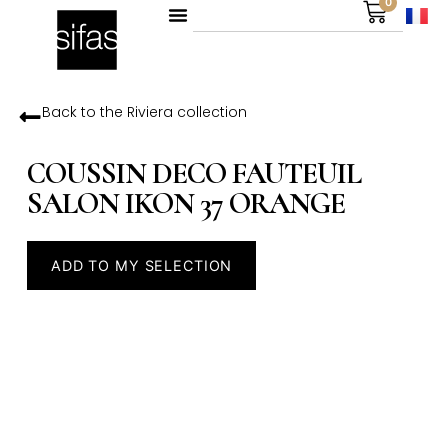
0
Back to the
Riviera
collection
COUSSIN DECO FAUTEUIL
SALON IKON 37 ORANGE
ADD TO MY SELECTION