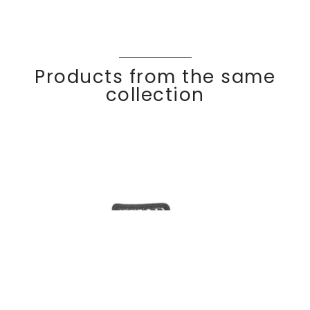
Products from the same
collection