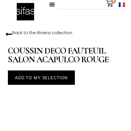
0
Back to the
Riviera
collection
COUSSIN DECO FAUTEUIL
SALON ACAPULCO ROUGE
ADD TO MY SELECTION