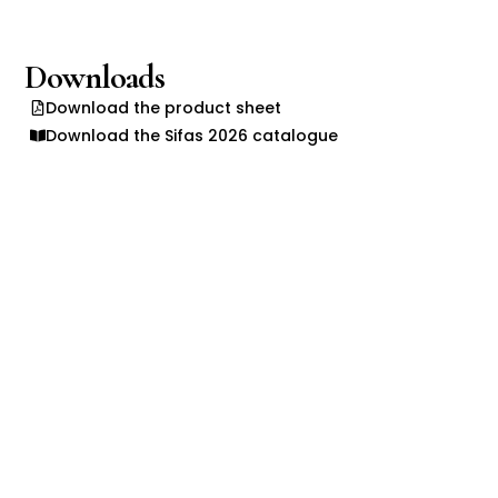
Downloads
Download the product sheet
Download the Sifas 2026 catalogue