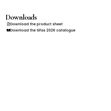
Downloads
Download the product sheet
Download the Sifas 2026 catalogue