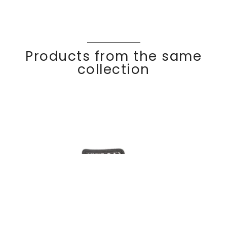
Products from the same
collection