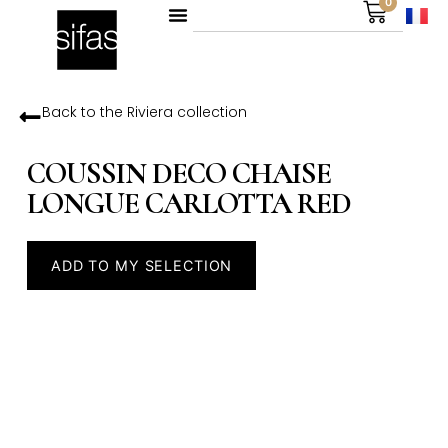
0
Back to the
Riviera
collection
COUSSIN DECO CHAISE
LONGUE CARLOTTA RED
ADD TO MY SELECTION