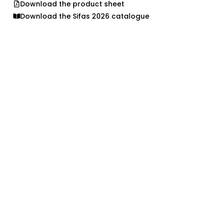
Download the product sheet
Download the Sifas 2026 catalogue