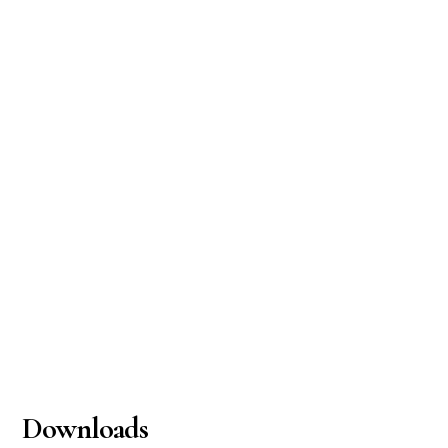
Downloads