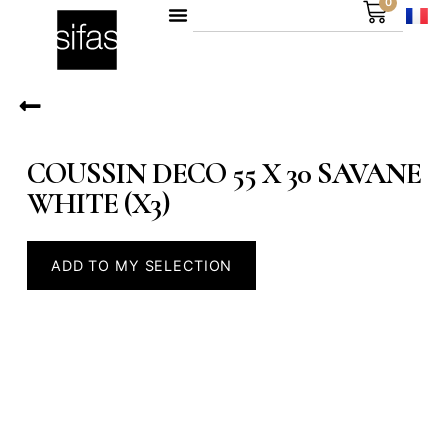
0
COUSSIN DECO 55 X 30 SAVANE
WHITE (X3)
ADD TO MY SELECTION