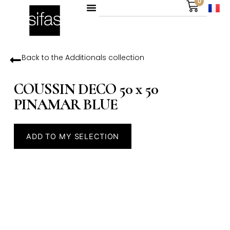
0
Back to the
Additionals
collection
COUSSIN DECO 50 x 50
PINAMAR BLUE
ADD TO MY SELECTION