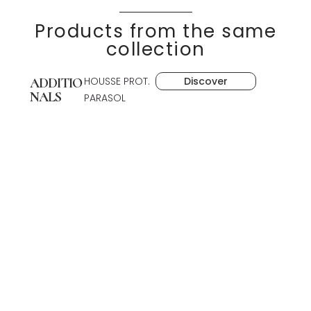
Products from the same
collection
HOUSSE PROT.
Discover
ADDITIO
NALS
PARASOL