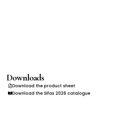
Downloads
Download the product sheet
Download the Sifas 2026 catalogue