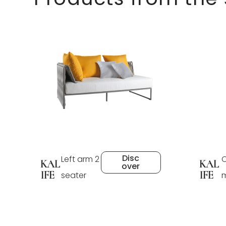
Disc
Left arm 2
C
KAL
KAL
over
IFE
IFE
seater