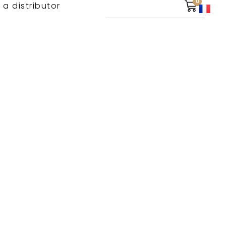
0
 a distributor