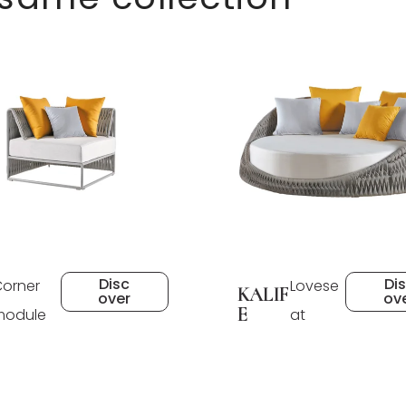
Disc
Di
orner
Lovese
KALIF
over
ov
E
module
at