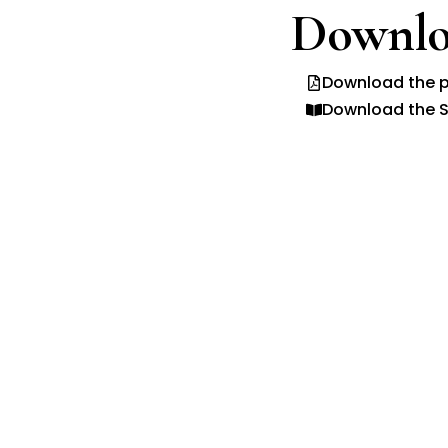
Downlo
Download the p
Download the S