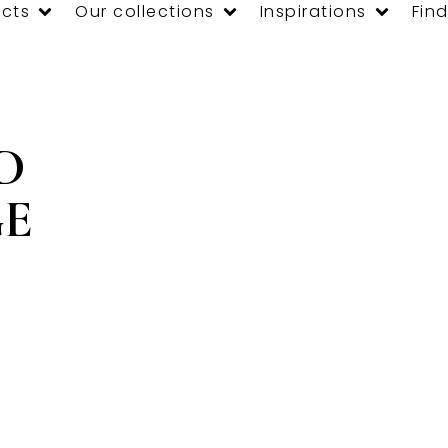
cts
Our collections
Inspirations
Find
D
E