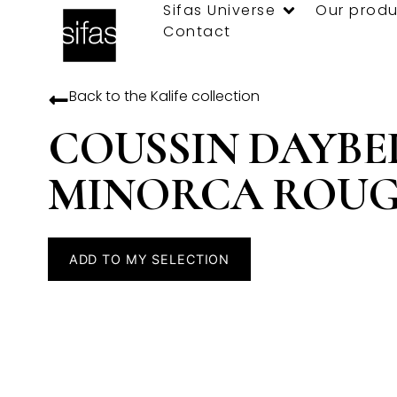
Sifas Universe
Our produ
Contact
Back to the
Kalife
collection
COUSSIN DAYBE
MINORCA ROUG
ADD TO MY SELECTION