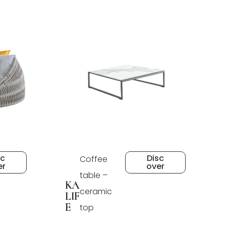
sc
Disc
Coffee
er
over
table –
KA
ceramic
LIF
E
top