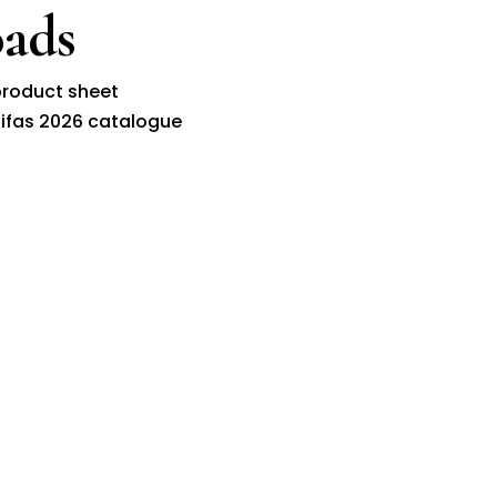
ads
roduct sheet
ifas 2026 catalogue