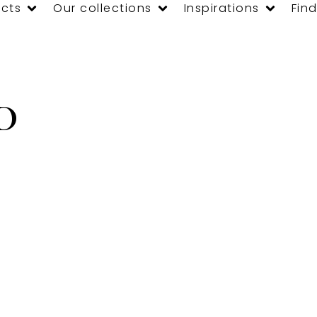
cts
Our collections
Inspirations
Find
D