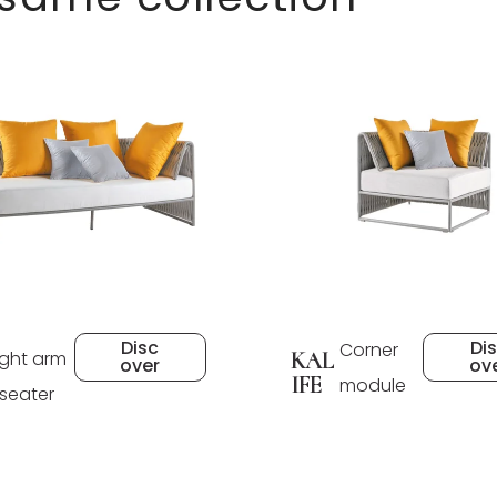
Disc
Di
Corner
ight arm
KAL
over
ov
IFE
module
 seater