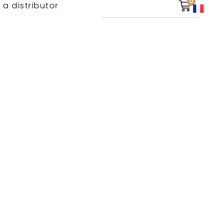
0
 a distributor