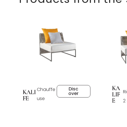
KA
Disc
Chauffe
KALI
R
over
LIF
FE
use
E
2