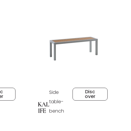
sc
Disc
Side
er
over
table-
KAL
IFE
bench