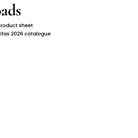
ads
roduct sheet
ifas 2026 catalogue