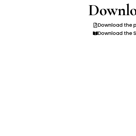
Downlo
Download the p
Download the S