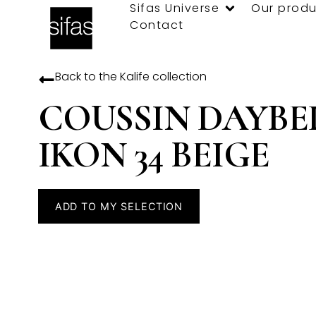
Sifas Universe
Our produ
Contact
Back to the
Kalife
collection
COUSSIN DAYBE
IKON 34 BEIGE
ADD TO MY SELECTION